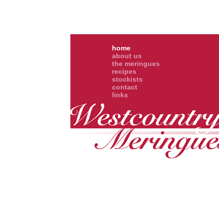
home
about us
the meringues
recipes
stockists
contact
links