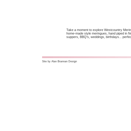
Take a moment to explore Westcountry Mering
home-made style meringues, hand piped in Nor
suppers, BBQ's, weddings, birthdays... perfec
Site by
Alan Brannan Design